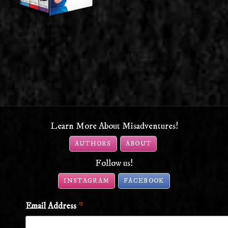
Learn More About Misadventures!
AUTHORS
ABOUT
Follow us!
INSTAGRAM
FACEBOOK
*
Email Address