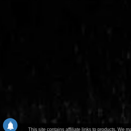
This site contains affiliate links to products. We