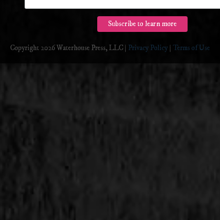
Copyright 2026 Waterhouse Press, LLC |
Privacy Policy
|
Terms of Use