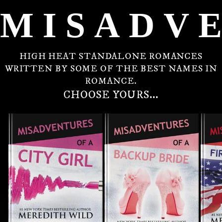
MISADV
HIGH HEAT STANDALONE ROMANCES
WRITTEN BY SOME OF THE BEST NAMES IN
ROMANCE.
CHOOSE YOURS...