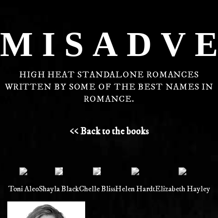
MISADV
HIGH HEAT STANDALONE ROMANCES
WRITTEN BY SOME OF THE BEST NAMES IN
ROMANCE.
<< Back to the books
Toni Aleo
Shayla Black
Chelle Bliss
Helen Hardt
Elizabeth Hayley