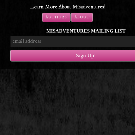
Learn More About Misadventures!
AUTHORS
ABOUT
MISADVENTURES MAILING LIST