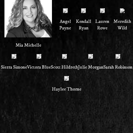
Angel
Kendall
Lauren
Meredith
Payne
Ryan
Rowe
Wild
Mia Michelle
Sierra Simone
Victora Blue
Scott Hildreth
Julie Morgan
Sarah Robinson
Haylee Thorne